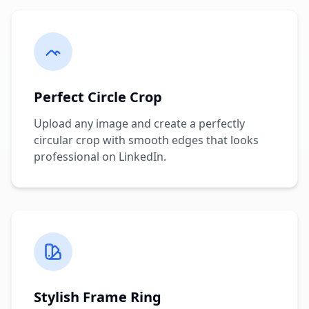
Perfect Circle Crop
Upload any image and create a perfectly
circular crop with smooth edges that looks
professional on LinkedIn.
Stylish Frame Ring