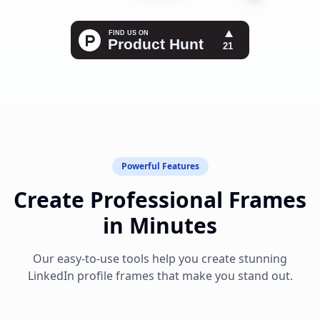
Powerful Features
Create Professional Frames
in Minutes
Our easy-to-use tools help you create stunning
LinkedIn profile frames that make you stand out.