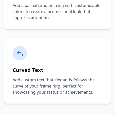
Add a partial gradient ring with customizable
colors to create a professional look that
captures attention.
Curved Text
Add custom text that elegantly follows the
curve of your frame ring, perfect for
showcasing your status or achievements.