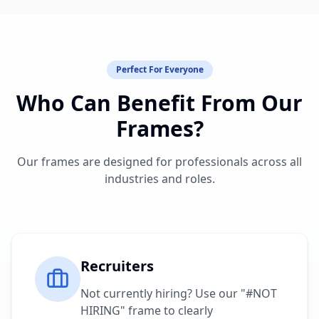
Perfect For Everyone
Who Can Benefit From Our
Frames?
Our frames are designed for professionals across all
industries and roles.
Recruiters
Not currently hiring? Use our "#NOT
HIRING" frame to clearly