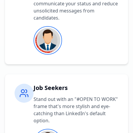
communicate your status and reduce
unsolicited messages from
candidates.
Job Seekers
Stand out with an "#OPEN TO WORK"
frame that's more stylish and eye-
catching than LinkedIn's default
option.