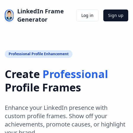
LinkedIn Frame
Log in
Sign up
Generator
Professional Profile Enhancement
Create
Professional
Profile Frames
Enhance your LinkedIn presence with
custom profile frames. Show off your
achievements, promote causes, or highlight
your brand.