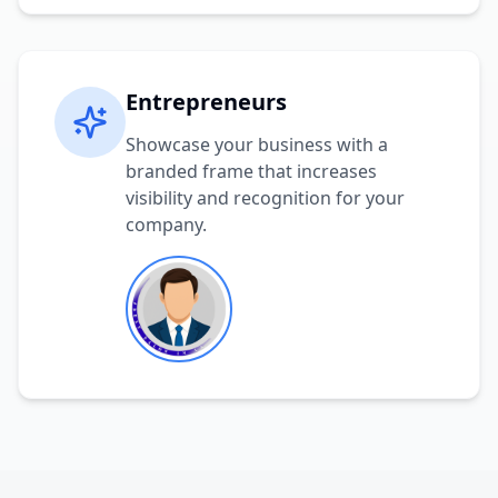
Entrepreneurs
Showcase your business with a
branded frame that increases
visibility and recognition for your
company.