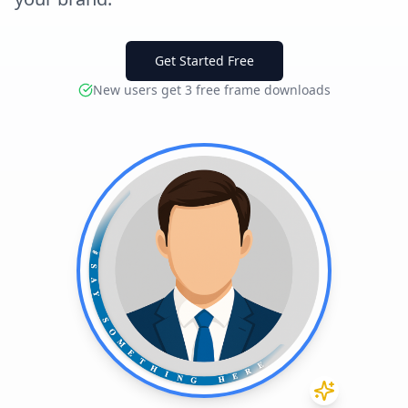
Get Started Free
New users get 3 free frame downloads