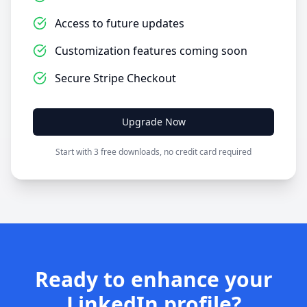
Access to future updates
Customization features coming soon
Secure Stripe Checkout
Upgrade Now
Start with 3 free downloads, no credit card required
Ready to enhance your
LinkedIn profile?