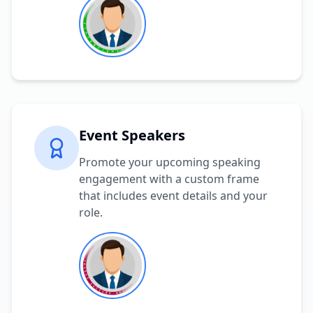
Event Speakers
Promote your upcoming speaking
engagement with a custom frame
that includes event details and your
role.