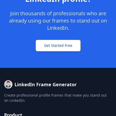
Join thousands of professionals who are
already using our frames to stand out on
LinkedIn.
Get Started Free
LinkedIn Frame Generator
Create professional profile frames that make you stand out
on LinkedIn.
Product