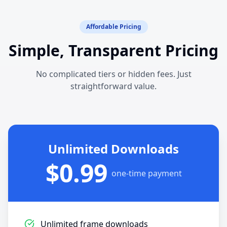
Affordable Pricing
Simple, Transparent Pricing
No complicated tiers or hidden fees. Just
straightforward value.
Unlimited Downloads
$0.99
one-time payment
Unlimited frame downloads